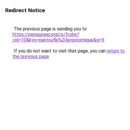
Redirect Notice
The previous page is sending you to
https://pensiuneacoral.ro/fr.php?
cid=10&kys=pantoufle%20ergonomique&g=9
.
If you do not want to visit that page, you can
return to
the previous page
.