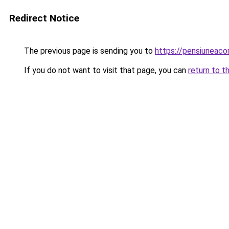
Redirect Notice
The previous page is sending you to
https://pensiuneac
If you do not want to visit that page, you can
return to t