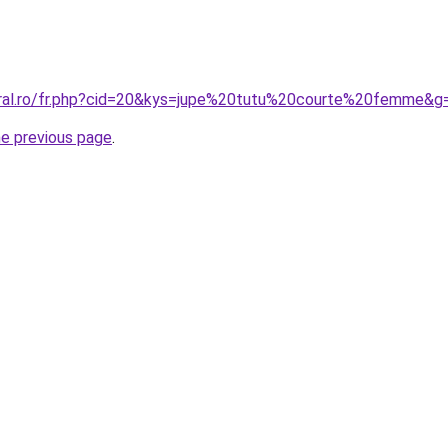
oral.ro/fr.php?cid=20&kys=jupe%20tutu%20courte%20femme&g
he previous page
.