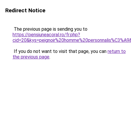
Redirect Notice
The previous page is sending you to
https://pensiuneacoral.ro/fr.php?
cid=20&kys=peignoir%20homme%20personnalis%C3%A9
If you do not want to visit that page, you can
return to
the previous page
.