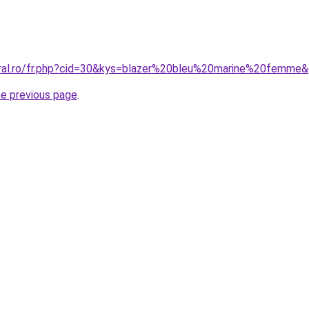
oral.ro/fr.php?cid=30&kys=blazer%20bleu%20marine%20femme
he previous page
.