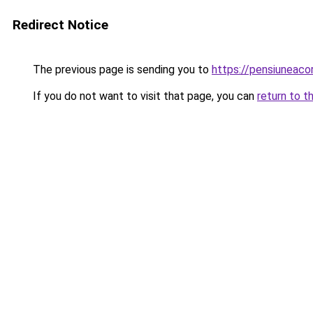
Redirect Notice
The previous page is sending you to
https://pensiuneac
If you do not want to visit that page, you can
return to t