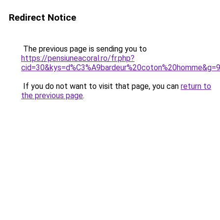
Redirect Notice
The previous page is sending you to
https://pensiuneacoral.ro/fr.php?
cid=30&kys=d%C3%A9bardeur%20coton%20homme&g=
If you do not want to visit that page, you can
return to
the previous page
.