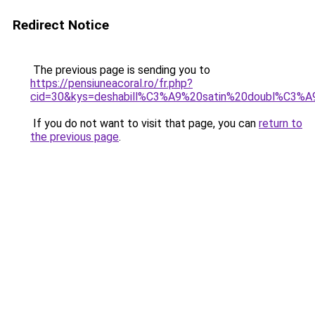
Redirect Notice
The previous page is sending you to
https://pensiuneacoral.ro/fr.php?
cid=30&kys=deshabill%C3%A9%20satin%20doubl%C3%A
If you do not want to visit that page, you can
return to
the previous page
.