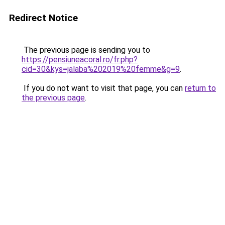
Redirect Notice
The previous page is sending you to
https://pensiuneacoral.ro/fr.php?
cid=30&kys=jalaba%202019%20femme&g=9
.
If you do not want to visit that page, you can
return to
the previous page
.