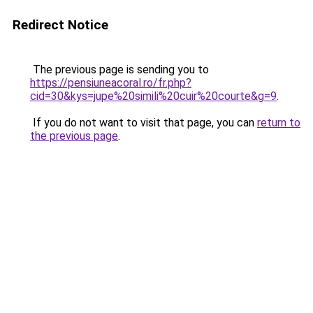
Redirect Notice
The previous page is sending you to
https://pensiuneacoral.ro/fr.php?
cid=30&kys=jupe%20simili%20cuir%20courte&g=9
.
If you do not want to visit that page, you can
return to
the previous page
.