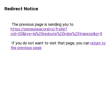
Redirect Notice
The previous page is sending you to
https://pensiuneacoral.ro/fr.php?
cid=30&kys=la%20redoute%20robe%20trapeze&g=9
.
If you do not want to visit that page, you can
return to
the previous page
.