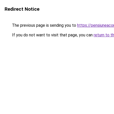
Redirect Notice
The previous page is sending you to
https://pensiuneac
If you do not want to visit that page, you can
return to t