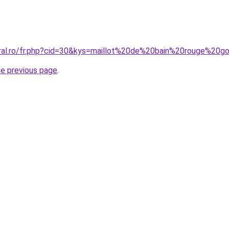
oral.ro/fr.php?cid=30&kys=maillot%20de%20bain%20rouge%20
he previous page
.