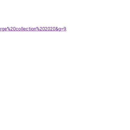
gorge%20collection%202020&g=9
.