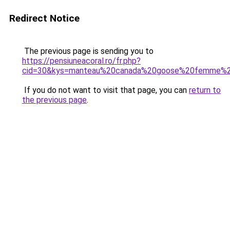
Redirect Notice
The previous page is sending you to
https://pensiuneacoral.ro/fr.php?
cid=30&kys=manteau%20canada%20goose%20femme%2
If you do not want to visit that page, you can
return to
the previous page
.