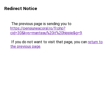
Redirect Notice
The previous page is sending you to
https://pensiuneacoral.ro/fr.php?
cid=30&kys=manteau%20it%20hippie&g=9
.
If you do not want to visit that page, you can
return to
the previous page
.