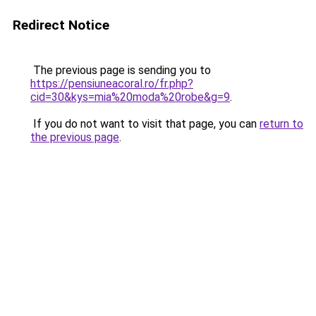
Redirect Notice
The previous page is sending you to
https://pensiuneacoral.ro/fr.php?
cid=30&kys=mia%20moda%20robe&g=9
.
If you do not want to visit that page, you can
return to
the previous page
.