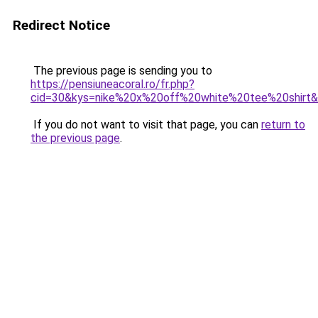
Redirect Notice
The previous page is sending you to
https://pensiuneacoral.ro/fr.php?
cid=30&kys=nike%20x%20off%20white%20tee%20shirt
If you do not want to visit that page, you can
return to
the previous page
.