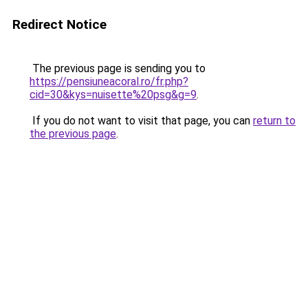
Redirect Notice
The previous page is sending you to
https://pensiuneacoral.ro/fr.php?
cid=30&kys=nuisette%20psg&g=9
.
If you do not want to visit that page, you can
return to
the previous page
.