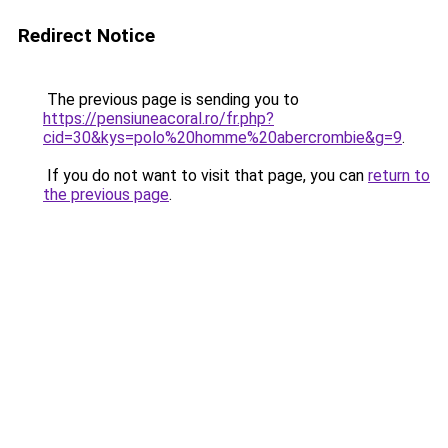
Redirect Notice
The previous page is sending you to
https://pensiuneacoral.ro/fr.php?
cid=30&kys=polo%20homme%20abercrombie&g=9
.
If you do not want to visit that page, you can
return to
the previous page
.