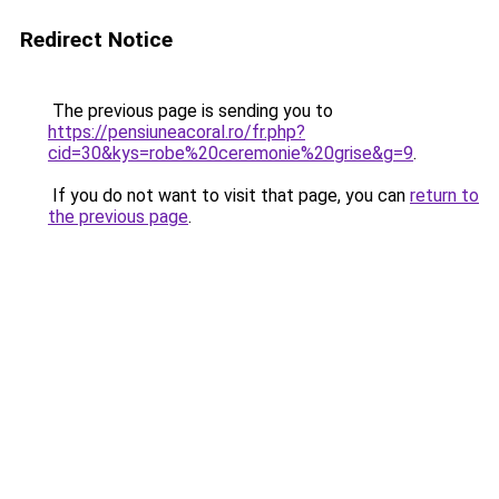
Redirect Notice
The previous page is sending you to
https://pensiuneacoral.ro/fr.php?
cid=30&kys=robe%20ceremonie%20grise&g=9
.
If you do not want to visit that page, you can
return to
the previous page
.