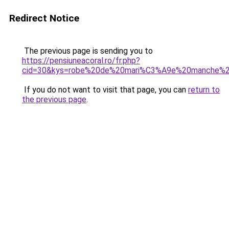
Redirect Notice
The previous page is sending you to
https://pensiuneacoral.ro/fr.php?
cid=30&kys=robe%20de%20mari%C3%A9e%20manche%2
If you do not want to visit that page, you can
return to
the previous page
.