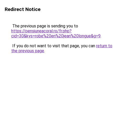
Redirect Notice
The previous page is sending you to
https://pensiuneacoral.ro/fr.php?
cid=30&kys=robe%20en%20jean%20longue&g=9
.
If you do not want to visit that page, you can
return to
the previous page
.