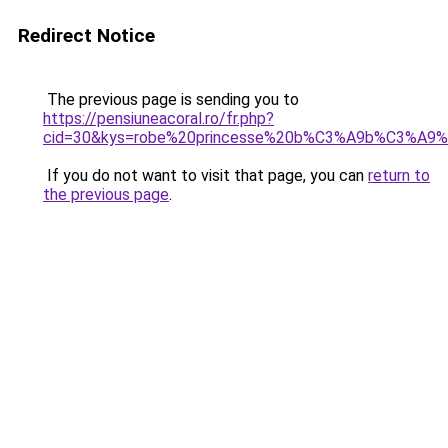
Redirect Notice
The previous page is sending you to
https://pensiuneacoral.ro/fr.php?
cid=30&kys=robe%20princesse%20b%C3%A9b%C3%A9
If you do not want to visit that page, you can
return to
the previous page
.