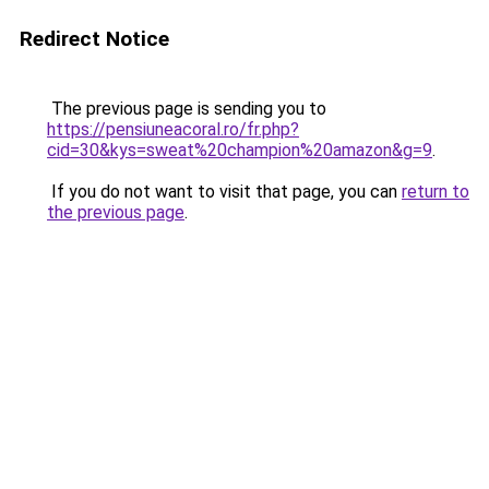
Redirect Notice
The previous page is sending you to
https://pensiuneacoral.ro/fr.php?
cid=30&kys=sweat%20champion%20amazon&g=9
.
If you do not want to visit that page, you can
return to
the previous page
.