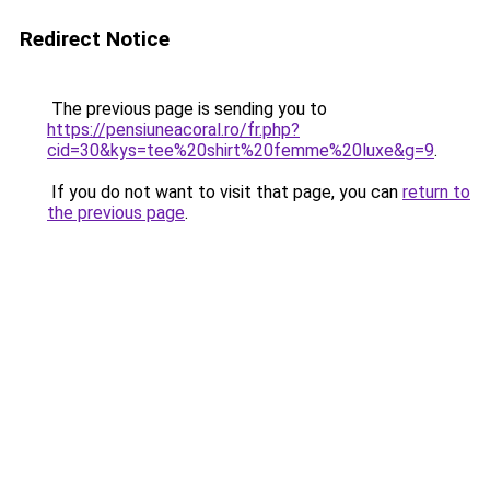
Redirect Notice
The previous page is sending you to
https://pensiuneacoral.ro/fr.php?
cid=30&kys=tee%20shirt%20femme%20luxe&g=9
.
If you do not want to visit that page, you can
return to
the previous page
.