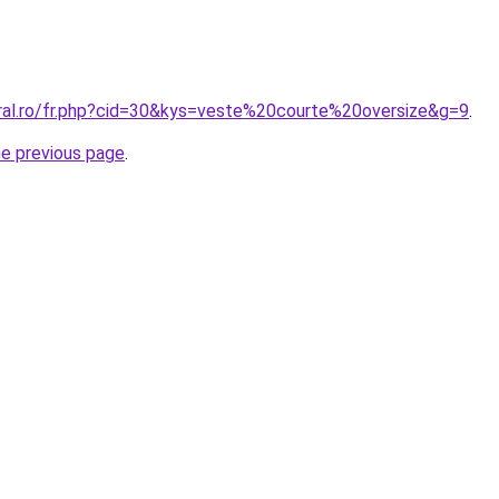
oral.ro/fr.php?cid=30&kys=veste%20courte%20oversize&g=9
.
he previous page
.