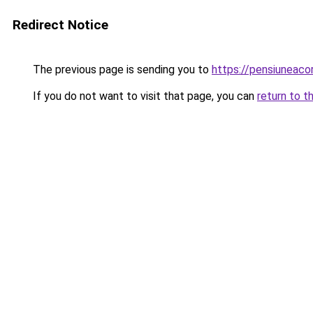
Redirect Notice
The previous page is sending you to
https://pensiuneac
If you do not want to visit that page, you can
return to t