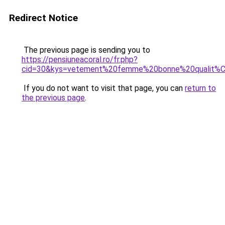
Redirect Notice
The previous page is sending you to
https://pensiuneacoral.ro/fr.php?
cid=30&kys=vetement%20femme%20bonne%20qualit%
If you do not want to visit that page, you can
return to
the previous page
.