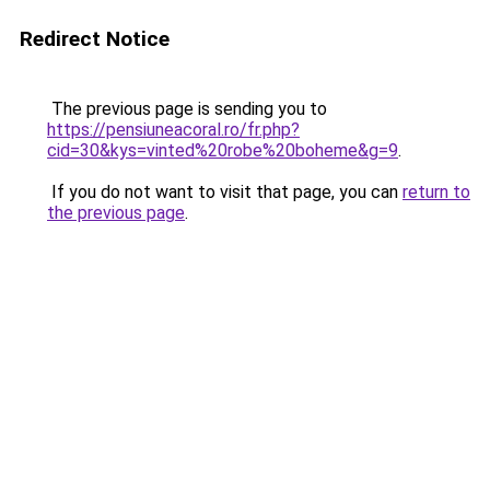
Redirect Notice
The previous page is sending you to
https://pensiuneacoral.ro/fr.php?
cid=30&kys=vinted%20robe%20boheme&g=9
.
If you do not want to visit that page, you can
return to
the previous page
.