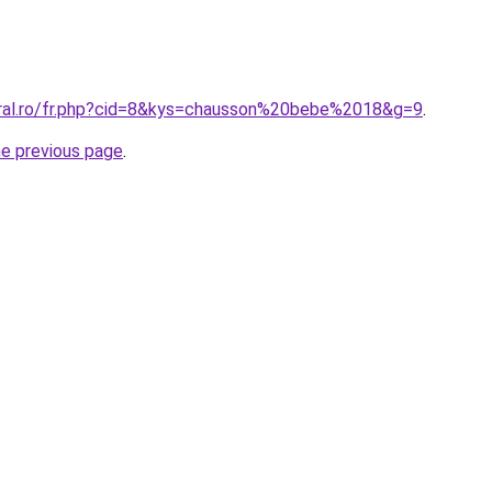
oral.ro/fr.php?cid=8&kys=chausson%20bebe%2018&g=9
.
he previous page
.