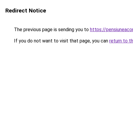
Redirect Notice
The previous page is sending you to
https://pensiuneac
If you do not want to visit that page, you can
return to t