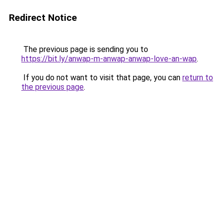
Redirect Notice
The previous page is sending you to
https://bit.ly/anwap-m-anwap-anwap-love-an-wap
.
If you do not want to visit that page, you can
return to
the previous page
.