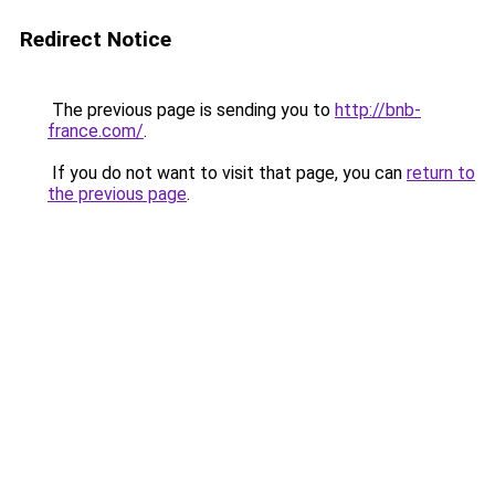
Redirect Notice
The previous page is sending you to
http://bnb-
france.com/
.
If you do not want to visit that page, you can
return to
the previous page
.