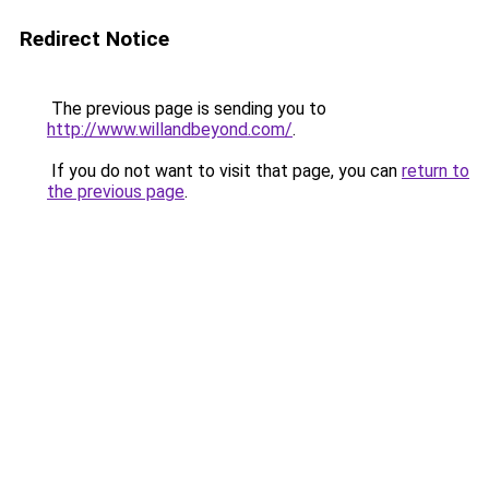
Redirect Notice
The previous page is sending you to
http://www.willandbeyond.com/
.
If you do not want to visit that page, you can
return to
the previous page
.