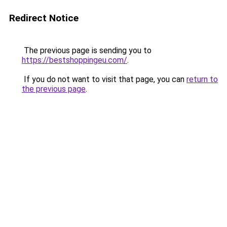
Redirect Notice
The previous page is sending you to
https://bestshoppingeu.com/
.
If you do not want to visit that page, you can
return to
the previous page
.