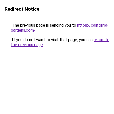
Redirect Notice
The previous page is sending you to
https://california-
gardens.com/
.
If you do not want to visit that page, you can
return to
the previous page
.