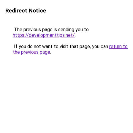
Redirect Notice
The previous page is sending you to
https://developmenttips.net/
.
If you do not want to visit that page, you can
return to
the previous page
.