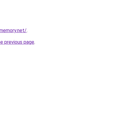
dmemory.net/
.
he previous page
.