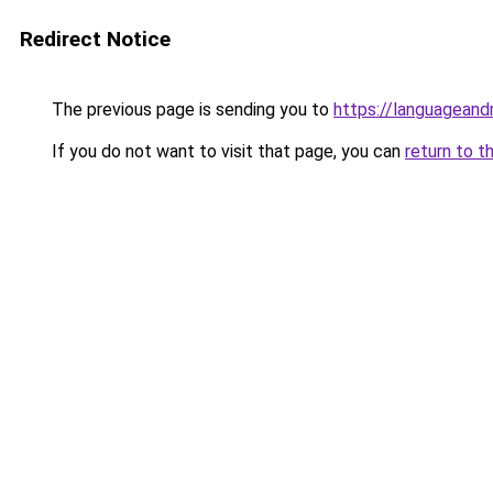
Redirect Notice
The previous page is sending you to
https://languagean
If you do not want to visit that page, you can
return to t