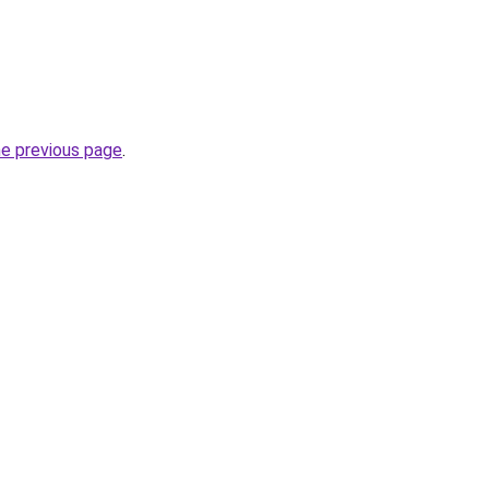
he previous page
.