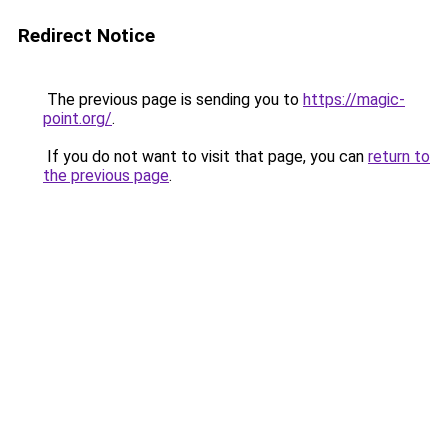
Redirect Notice
The previous page is sending you to
https://magic-
point.org/
.
If you do not want to visit that page, you can
return to
the previous page
.