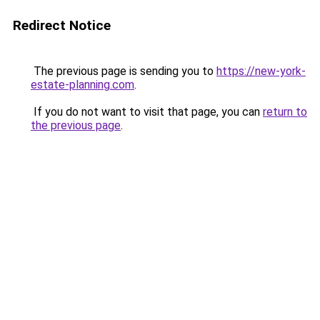
Redirect Notice
The previous page is sending you to
https://new-york-
estate-planning.com
.
If you do not want to visit that page, you can
return to
the previous page
.