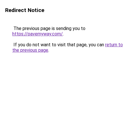
Redirect Notice
The previous page is sending you to
https://pavemyway.com/
.
If you do not want to visit that page, you can
return to
the previous page
.