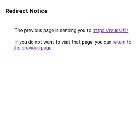
Redirect Notice
The previous page is sending you to
https://reussi.fr/
.
If you do not want to visit that page, you can
return to
the previous page
.