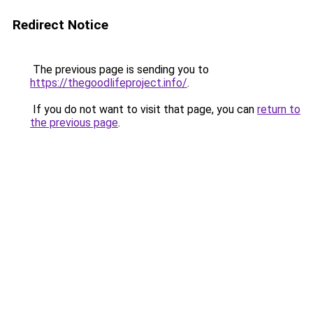
Redirect Notice
The previous page is sending you to
https://thegoodlifeproject.info/
.
If you do not want to visit that page, you can
return to
the previous page
.