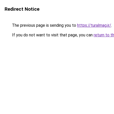
Redirect Notice
The previous page is sending you to
https://turalmag.ir/
.
If you do not want to visit that page, you can
return to t