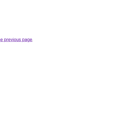
he previous page
.