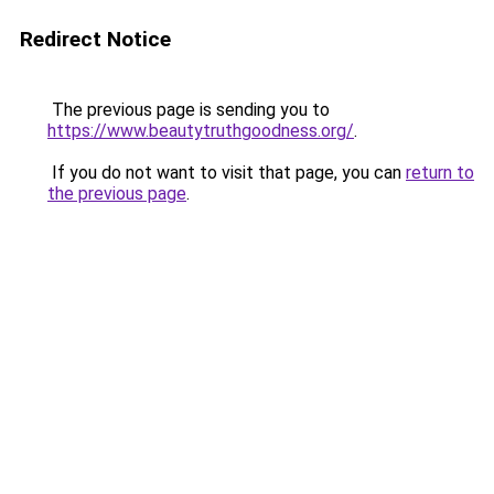
Redirect Notice
The previous page is sending you to
https://www.beautytruthgoodness.org/
.
If you do not want to visit that page, you can
return to
the previous page
.