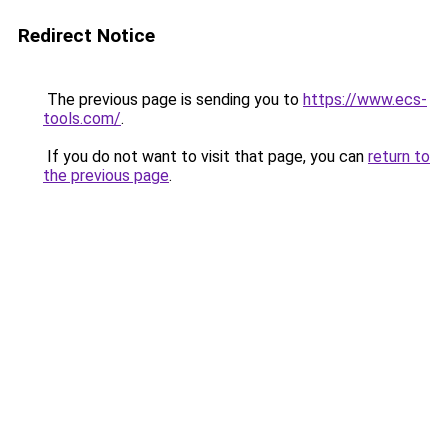
Redirect Notice
The previous page is sending you to
https://www.ecs-
tools.com/
.
If you do not want to visit that page, you can
return to
the previous page
.