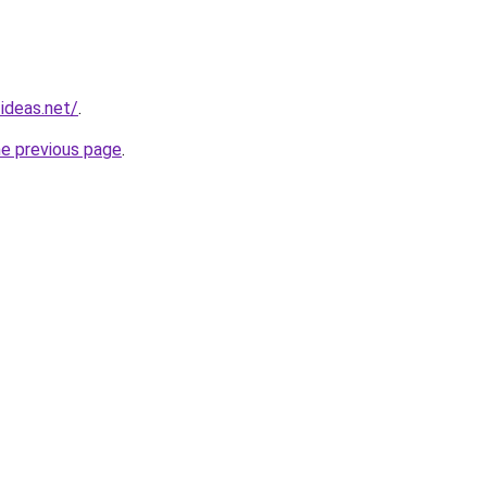
ideas.net/
.
he previous page
.