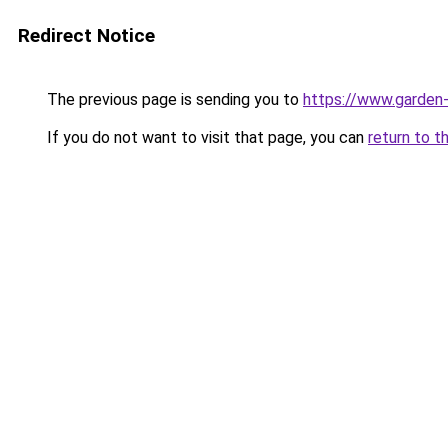
Redirect Notice
The previous page is sending you to
https://www.garden-
If you do not want to visit that page, you can
return to t