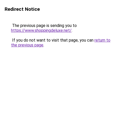
Redirect Notice
The previous page is sending you to
https://www.shoppingdeluxe.net/
.
If you do not want to visit that page, you can
return to
the previous page
.