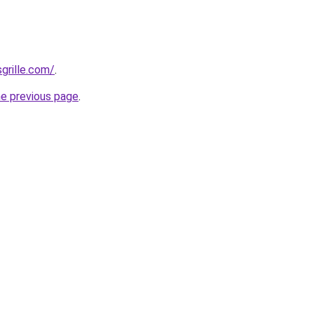
grille.com/
.
he previous page
.