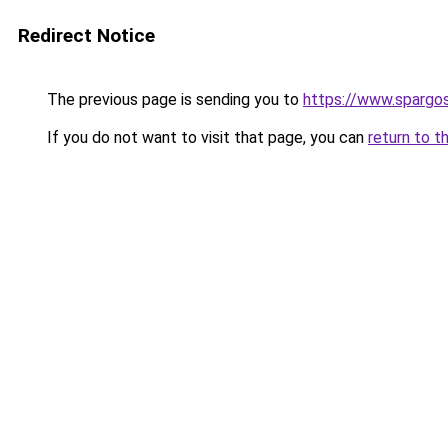
Redirect Notice
The previous page is sending you to
https://www.spargos
If you do not want to visit that page, you can
return to t