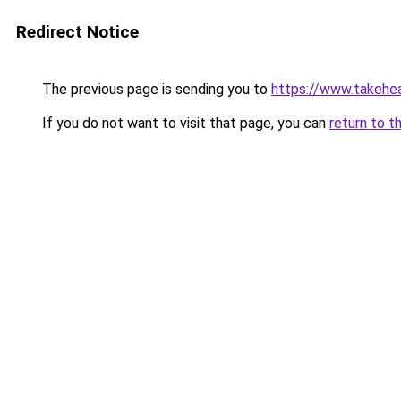
Redirect Notice
The previous page is sending you to
https://www.takehea
If you do not want to visit that page, you can
return to t