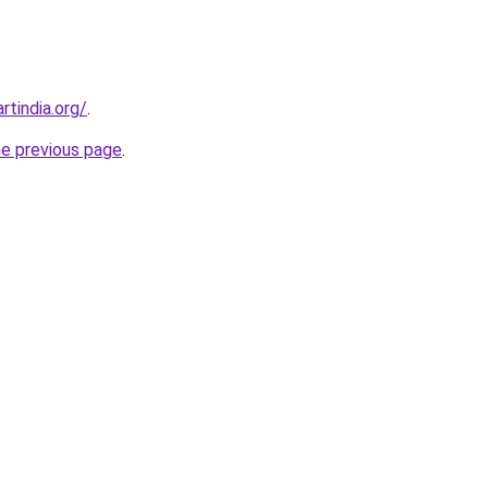
rtindia.org/
.
he previous page
.