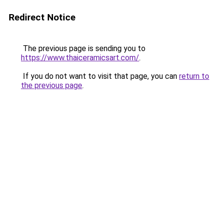
Redirect Notice
The previous page is sending you to
https://www.thaiceramicsart.com/
.
If you do not want to visit that page, you can
return to
the previous page
.