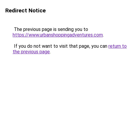
Redirect Notice
The previous page is sending you to
https://www.urbanshoppingadventures.com
.
If you do not want to visit that page, you can
return to
the previous page
.