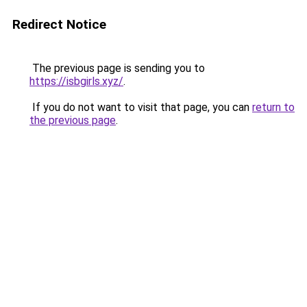
Redirect Notice
The previous page is sending you to
https://isbgirls.xyz/
.
If you do not want to visit that page, you can
return to
the previous page
.