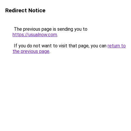
Redirect Notice
The previous page is sending you to
https://usualnow.com
.
If you do not want to visit that page, you can
return to
the previous page
.